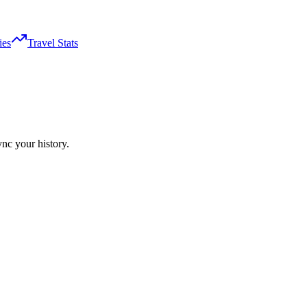
ies
Travel Stats
ync your history.