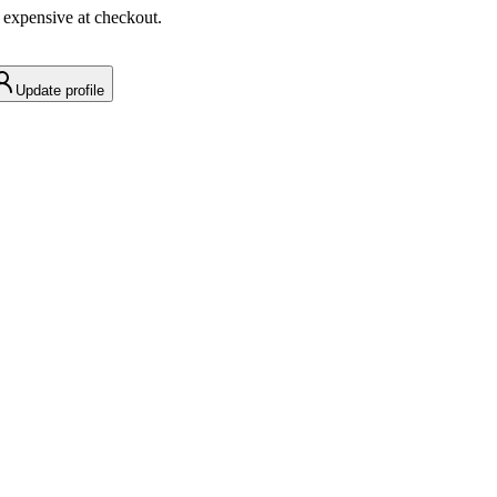
 expensive at checkout.
Update profile