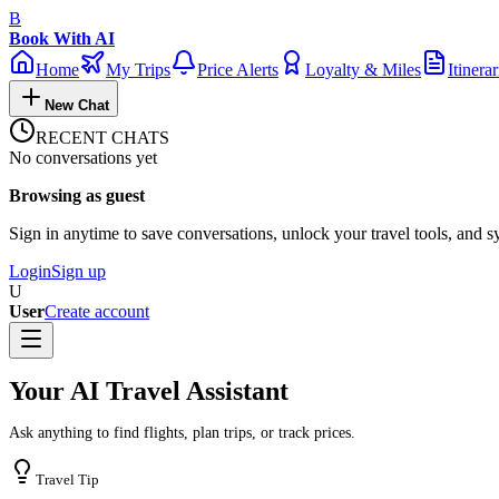
B
Book With AI
Home
My Trips
Price Alerts
Loyalty & Miles
Itinerar
New Chat
RECENT CHATS
No conversations yet
Browsing as guest
Sign in anytime to save conversations, unlock your travel tools, and s
Login
Sign up
U
User
Create account
Your AI Travel Assistant
Ask anything to find flights, plan trips, or track prices.
Travel Tip