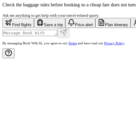
Check the baggage rules before booking so a cheap fare does not turn
Ask me anything to get help with your travel-related query.
Find flights
Save a trip
Price alert
Plan itinerary
By messaging Book With AI, you agree to our
Terms
and have read our
Privacy Policy