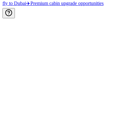
fly to Dubai
✈️
Premium cabin upgrade opportunities