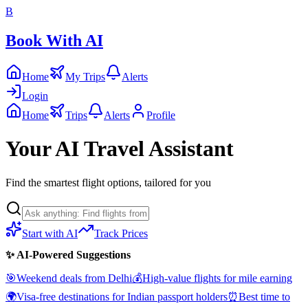
B
Book With AI
Home
My Trips
Alerts
Login
Home
Trips
Alerts
Profile
Your AI Travel Assistant
Find the smartest flight options, tailored for you
Start with AI
Track Prices
✨ AI-Powered Suggestions
🎯
Weekend deals from Delhi
💰
High-value flights for mile earning
🌍
Visa-free destinations for Indian passport holders
⏰
Best time to